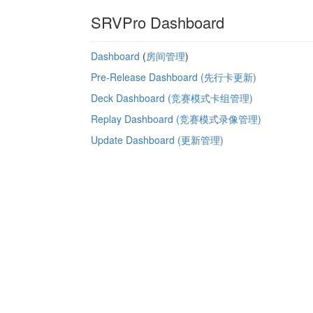
SRVPro Dashboard
Dashboard
(
房间管理
)
Pre-Release Dashboard (先行卡更新)
Deck Dashboard (竞赛模式卡组管理)
Replay Dashboard (竞赛模式录像管理)
Update Dashboard (更新管理)